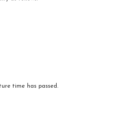
ture time has passed.