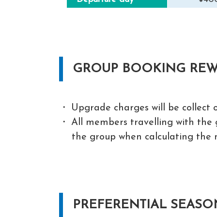
GROUP BOOKING RE
Upgrade charges will be collect o
All members travelling with the g
the group when calculating the 
PREFERENTIAL SEASO