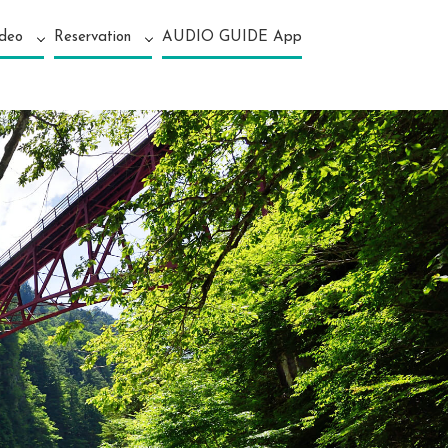
ideo
Reservation
AUDIO GUIDE App