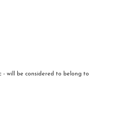
c - will be considered to belong to