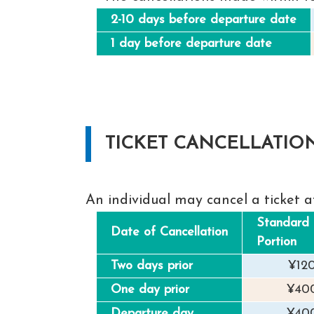
2-10 days before departure date
1 day before departure date
TICKET CANCELLATIO
An individual may cancel a ticket a
Standard 
Date of Cancellation
Portion
Two days prior
¥12
One day prior
¥40
Departure day
¥40