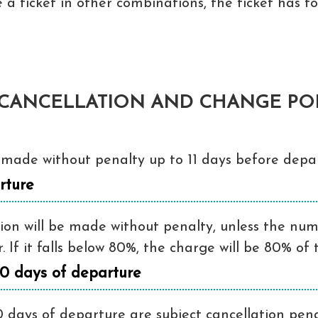
 a ticket in other combinations, the ticket has 
CANCELLATION AND CHANGE POL
made without penalty up to 11 days before depar
rture
on will be made without penalty, unless the numbe
If it falls below 80%, the charge will be 80% of t
10 days of departure
 days of departure are subject cancellation penal