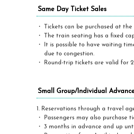
Same Day Ticket Sales
Tickets can be purchased at the 
The train seating has a fixed ca
It is possible to have waiting t
due to congestion.
Round-trip tickets are valid for 2
Small Group/Individual Advance 
1. Reservations through a travel ag
Passengers may also purchase ti
3 months in advance and up unti