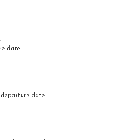
.
re date.
 departure date.