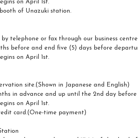
gins on April 1st.
 booth of Unazuki station.
by telephone or fax through our business centre
ths before and end five (5) days before departu
gins on April 1st.
rvation site.(Shown in Japanese and English)
ths in advance and up until the 2nd day before
gins on April 1st.
credit card.(One-time payment)
Station