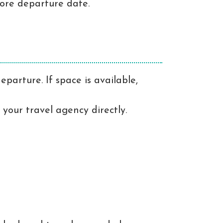
fore departure date.
parture. If space is available,
 your travel agency directly.