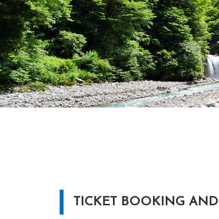
TICKET BOOKING AND