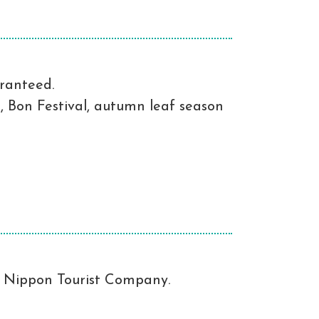
aranteed.
, Bon Festival, autumn leaf season
i Nippon Tourist Company.