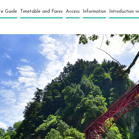
te Guide
Timetable and Fares
Access
Information
Introduction v