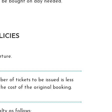
to be bought on day needed.
ICIES
ture.
r of tickets to be issued is less
he cost of the original booking.
ty as follows: