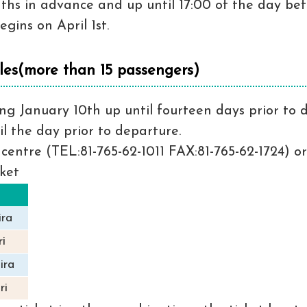
nths in advance and up until 17:00 of the day be
gins on April 1st.
les(more than 15 passengers)
g January 10th up until fourteen days prior to de
il the day prior to departure.
centre (TEL:81-765-62-1011 FAX:81-765-62-1724) or
cket
ira
i
ira
ri