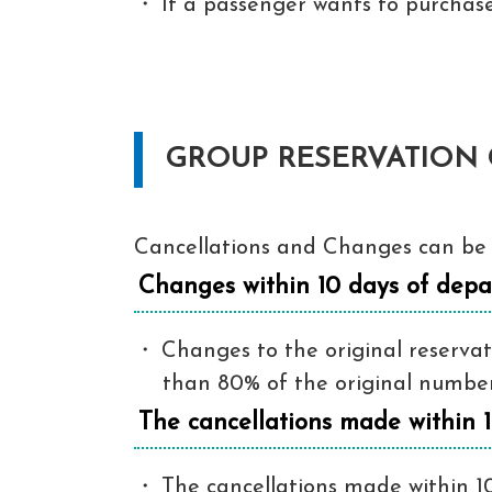
If a passenger wants to purchase
GROUP RESERVATION 
Cancellations and Changes can be 
Changes within 10 days of depa
Changes to the original reservati
than 80% of the original number. 
The cancellations made within 
The cancellations made within 10