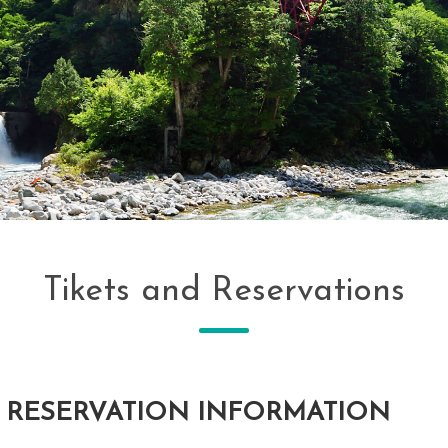
Tikets and Reservations
 RESERVATION INFORMATION