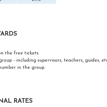
WARDS
n the free tickets.
roup - including supervisors, teachers, guides, et
number in the group.
NAL RATES