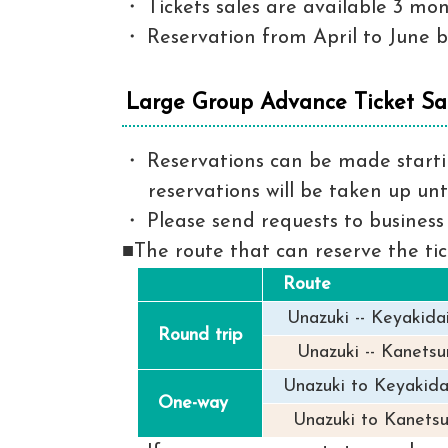
Tickets sales are available 3 mo
Reservation from April to June be
Large Group Advance Ticket Sa
Reservations can be made startin
reservations will be taken up unt
Please send requests to business 
■The route that can reserve the ti
Route
Unazuki -- Keyakida
Round trip
Unazuki -- Kanetsur
Unazuki to Keyakida
One-way
Unazuki to Kanetsu