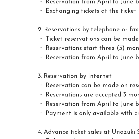
Reservation from April to June be
Exchanging tickets at the ticket
2. Reservations by telephone or fax
Ticket reservations can be made 
Reservations start three (3) mon
Reservation from April to June be
3. Reservation by Internet
Reservation can be made on rese
Reservations are accepted 3 mon
Reservation from April to June be
Payment is only available with 
4. Advance ticket sales at Unazuki 