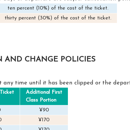
ten percent (10%) of the cost of the ticket.
thirty percent (30%) of the cost of the ticket.
N AND CHANGE POLICIES
t any time until it has been clipped or the depar
Ticket
Additional First
Class Portion
0
¥90
0
¥170
0
¥170