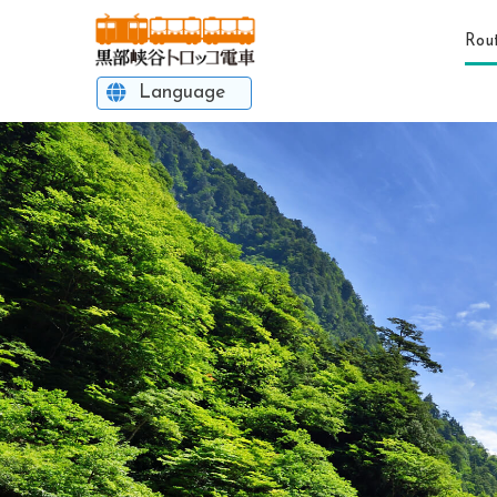
Rou
Language