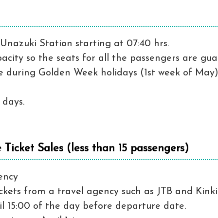
Unazuki Station starting at 07:40 hrs.
pacity so the seats for all the passengers are gu
ime during Golden Week holidays (1st week of May)
 days.
Ticket Sales (less than 15 passengers)
ency
ckets from a travel agency such as JTB and Kink
l 15:00 of the day before departure date.